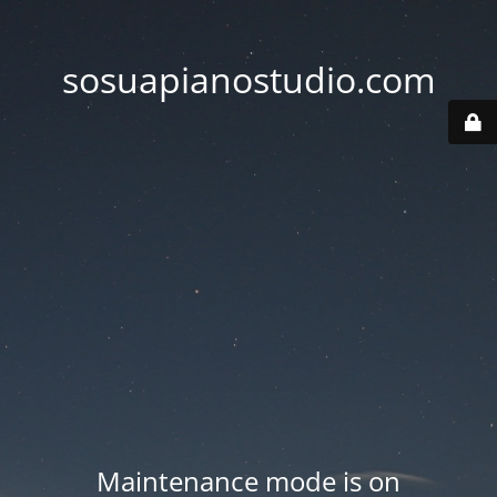
sosuapianostudio.com
Maintenance mode is on