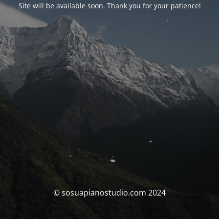
Site will be available soon. Thank you for your patience!
© sosuapianostudio.com 2024